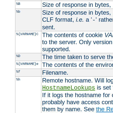
Size of response in bytes
%B
Size of response in bytes
%b
CLF format,
i.e.
a '
' rath
-
sent.
The contents of cookie
VA
%{
VARNAME
}C
to the server. Only version
supported.
The time taken to serve th
%D
The contents of the envir
%{
VARNAME
}e
Filename.
%f
Remote hostname. Will log 
%h
is set
HostnameLookups
If it logs the hostname for
probably have access contr
them by name. See
the Re