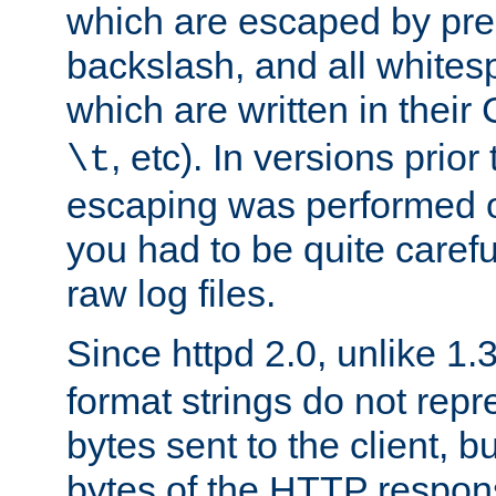
which are escaped by pr
backslash, and all whites
which are written in their 
, etc). In versions prior
\t
escaping was performed o
you had to be quite caref
raw log files.
Since httpd 2.0, unlike 1.
format strings do not rep
bytes sent to the client, b
bytes of the HTTP response