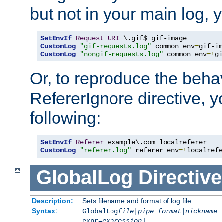
but not in your main log, 
SetEnvIf
Request_URI
CustomLog
"gif-requests.log"
 common env
=
CustomLog
"nongif-requests.log"
 common env
=!
g
Or, to reproduce the behav
RefererIgnore directive, 
following:
SetEnvIf
Referer
CustomLog
"referer.log"
 referer env
=!
localref
GlobalLog
Directive
Description:
Sets filename and format of log file
Syntax:
GlobalLog
file
|
pipe
format
|
nickname
[
expr=
expression
]