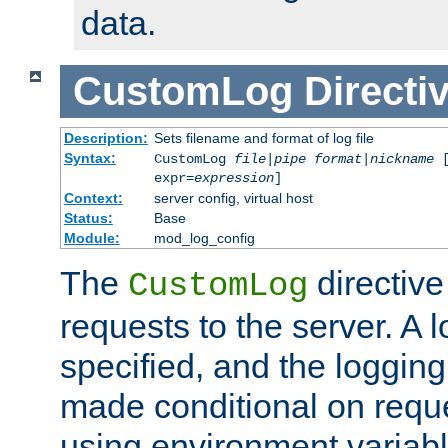
data.
CustomLog
Directi
Description:
Sets filename and format of log file
Syntax:
CustomLog
file
|
pipe
format
|
nickname
[
expr=
expression
]
Context:
server config, virtual host
Status:
Base
Module:
mod_log_config
The
directive
CustomLog
requests to the server. A l
specified, and the logging
made conditional on reque
using environment variabl