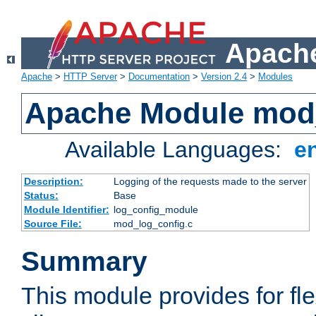
Apache
Apache
>
HTTP Server
>
Documentation
>
Version 2.4
>
Modules
Apache Module mod
Available Languages:
e
Description:
Logging of the requests made to the server
Status:
Base
Module Identifier:
log_config_module
Source File:
mod_log_config.c
Summary
This module provides for fle