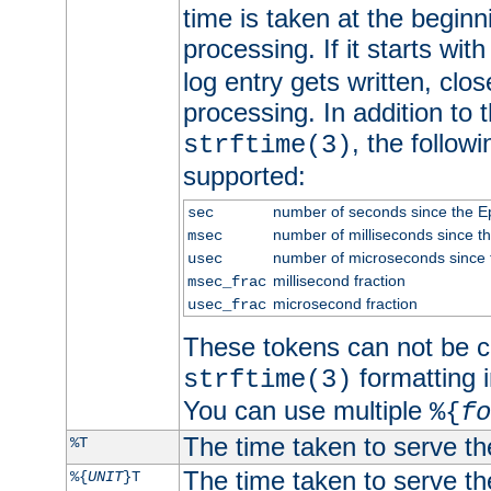
time is taken at the beginn
processing. If it starts wit
log entry gets written, clo
processing. In addition to
, the follow
strftime(3)
supported:
number of seconds since the 
sec
number of milliseconds since t
msec
number of microseconds since
usec
millisecond fraction
msec_frac
microsecond fraction
usec_frac
These tokens can not be c
formatting i
strftime(3)
You can use multiple
%{
fo
The time taken to serve th
%T
The time taken to serve the
%{
UNIT
}T