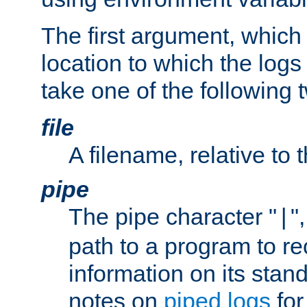
The first argument, which 
location to which the logs 
take one of the following 
file
A filename, relative to 
pipe
The pipe character "
"
|
path to a program to re
information on its stan
notes on
piped logs
for