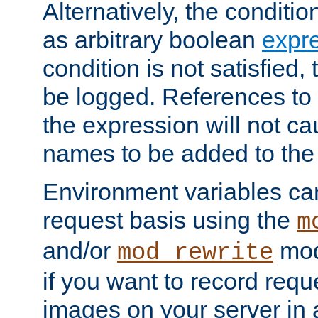
Alternatively, the conditi
as arbitrary boolean
expr
condition is not satisfied, 
be logged. References to
the expression will not c
names to be added to the
Environment variables can
request basis using the
m
and/or
mod
mod_rewrite
if you want to record reque
images on your server in a