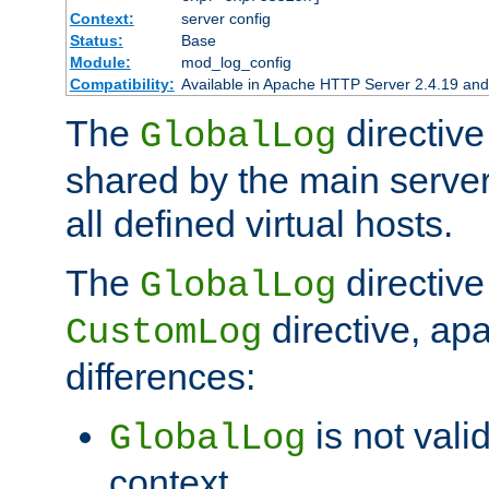
Context:
server config
Status:
Base
Module:
mod_log_config
Compatibility:
Available in Apache HTTP Server 2.4.19 and 
The
directive
GlobalLog
shared by the main server
all defined virtual hosts.
The
directive 
GlobalLog
directive, apa
CustomLog
differences:
is not valid
GlobalLog
context.