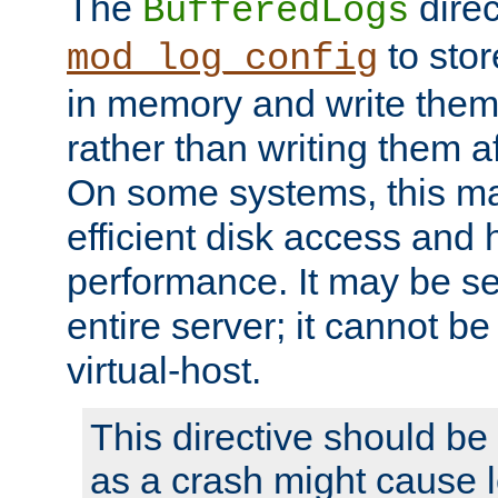
The
direc
BufferedLogs
to stor
mod_log_config
in memory and write them 
rather than writing them a
On some systems, this ma
efficient disk access and
performance. It may be se
entire server; it cannot b
virtual-host.
This directive should be
as a crash might cause l