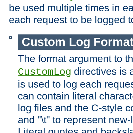
be used multiple times in e
each request to be logged to
Custom Log Forma
The format argument to t
directives is a
CustomLog
is used to log each request 
can contain literal charac
log files and the C-style c
and "\t" to represent new-
Literal quotes and backs