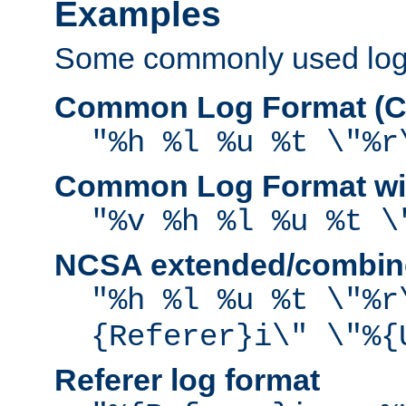
Examples
Some commonly used log f
Common Log Format (C
"%h %l %u %t \"%r
Common Log Format wit
"%v %h %l %u %t \
NCSA extended/combine
"%h %l %u %t \"%r
{Referer}i\" \"%{
Referer log format