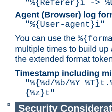
"%{Referer}i -> %
Agent (Browser) log for
"%{User-agent}i"
You can use the
%{form
multiple times to build up
the extended format token
Timestamp including mi
"%{%d/%b/%Y %T}t.
{%z}t"
Security Considera