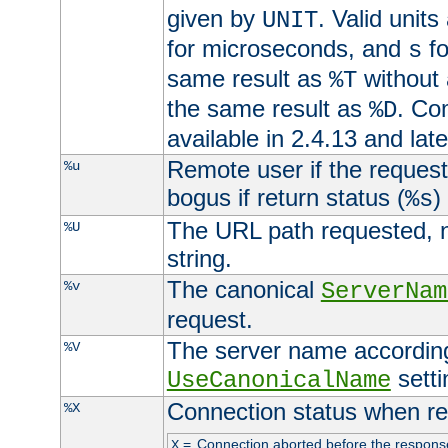
given by
. Valid units
UNIT
for microseconds, and
fo
s
same result as
without 
%T
the same result as
. Co
%D
available in 2.4.13 and late
Remote user if the reques
%u
bogus if return status (
)
%s
The URL path requested, n
%U
string.
The canonical
%v
ServerNam
request.
The server name according
%V
setti
UseCanonicalName
Connection status when re
%X
=
Connection aborted before the respons
X