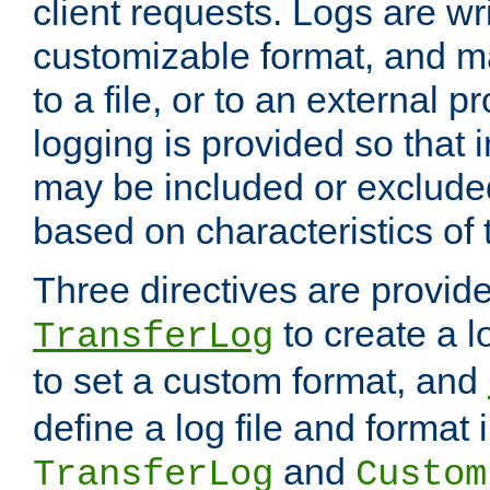
client requests. Logs are wri
customizable format, and ma
to a file, or to an external 
logging is provided so that 
may be included or exclude
based on characteristics of 
Three directives are provid
to create a lo
TransferLog
to set a custom format, and
define a log file and format
and
TransferLog
Custom