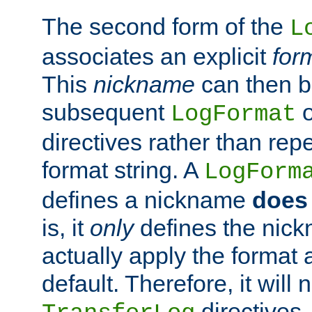
The second form of the
L
associates an explicit
for
This
nickname
can then b
subsequent
LogFormat
directives rather than repe
format string. A
LogForm
defines a nickname
does 
is, it
only
defines the nick
actually apply the format 
default. Therefore, it will
directives.