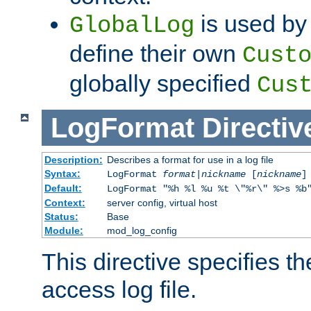
is used by 
GlobalLog
define their own
Cust
globally specified
Cus
LogFormat
Directiv
Description:
Describes a format for use in a log file
Syntax:
LogFormat
format
|
nickname
[
nickname
]
Default:
LogFormat "%h %l %u %t \"%r\" %>s %b
Context:
server config, virtual host
Status:
Base
Module:
mod_log_config
This directive specifies th
access log file.