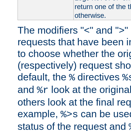
return one of the 
otherwise.
The modifiers "<" and ">"
requests that have been in
to choose whether the orig
(respectively) request sh
default, the
directives
%
%
and
look at the origina
%r
others look at the final re
example,
can be used 
%>s
status of the request and