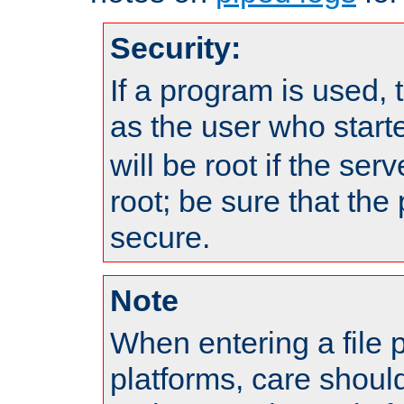
Security:
If a program is used, t
as the user who star
will be root if the ser
root; be sure that the
secure.
Note
When entering a file 
platforms, care shoul