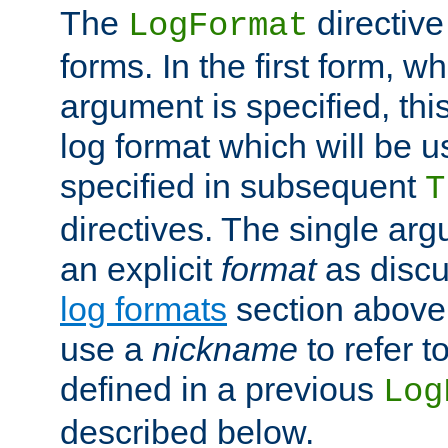
The
directive
LogFormat
forms. In the first form, w
argument is specified, this
log format which will be u
specified in subsequent
T
directives. The single ar
an explicit
format
as discu
log formats
section above. 
use a
nickname
to refer t
defined in a previous
Log
described below.