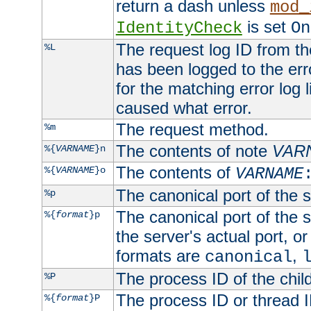
return a dash unless
mod_
is set
IdentityCheck
On
The request log ID from the 
%L
has been logged to the erro
for the matching error log 
caused what error.
The request method.
%m
The contents of note
VAR
%{
VARNAME
}n
The contents of
%{
VARNAME
}o
VARNAME
The canonical port of the s
%p
The canonical port of the s
%{
format
}p
the server's actual port, or 
formats are
,
canonical
The process ID of the child
%P
The process ID or thread ID
%{
format
}P