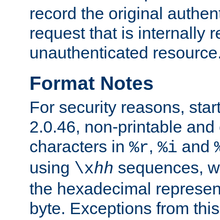
record the original authen
request that is internally 
unauthenticated resource
Format Notes
For security reasons, star
2.0.46, non-printable and 
characters in
,
and
%r
%i
using
sequences, 
\x
hh
the hexadecimal represent
byte. Exceptions from this