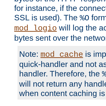
for instance, if the connect
SSL is used). The
form
%O
will log the a
mod_logio
bytes sent over the netwo
Note:
is im
mod_cache
quick-handler and not a
handler. Therefore, the
will not return any handl
when content caching is