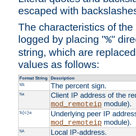
escaped with backslashe
The characteristics of the 
logged by placing "
" dir
%
string, which are replaced 
values as follows:
Format String
Description
The percent sign.
%%
Client IP address of the re
%a
module).
mod_remoteip
Underlying peer IP address
%{c}a
module).
mod_remoteip
Local IP-address.
%A