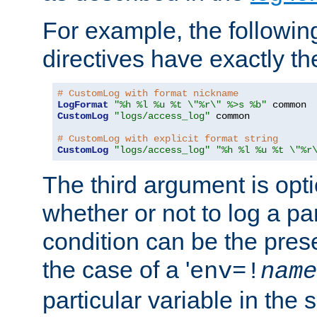
For example, the following
directives have exactly th
# CustomLog with format nickname
LogFormat
"%h %l %u %t \"%r\" %>s %b"
CustomLog
"logs/access_log"
 common

# CustomLog with explicit format string
CustomLog
"logs/access_log"
"%h %l %u %t \"%r
The third argument is opt
whether or not to log a pa
condition can be the pres
the case of a '
env=!
name
particular variable in the 