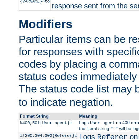
{
VARNAME
}^to
response sent from the ser
Modifiers
Particular items can be res
for responses with specif
codes by placing a comma
status codes immediately 
The status code list may 
to indicate negation.
Format String
Meaning
Logs
on 400 error
%400,501{User-agent}i
User-agent
the literal string
will be lo
"-"
Logs
on 
%!200,304,302{Referer}i
Referer