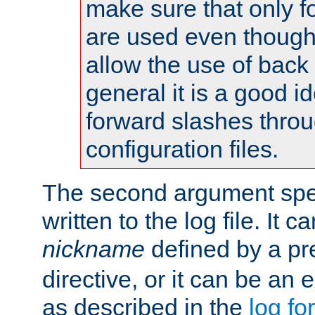
make sure that only 
are used even though
allow the use of back 
general it is a good i
forward slashes throu
configuration files.
The second argument spec
written to the log file. It c
nickname
defined by a p
directive, or it can be an e
as described in the
log fo