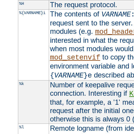
The request protocol.
%H
The contents of
%{
VARNAME
}i
VARNAME
request sent to the serve
modules (e.g.
mod_heade
interested in what the req
when most modules would h
to copy th
mod_setenvif
environment variable and l
described ab
{
VARNAME
}e
Number of keepalive reque
%k
connection. Interesting if
K
that, for example, a '1' me
request after the initial one
otherwise this is always 0 (
Remote logname (from identd
%l