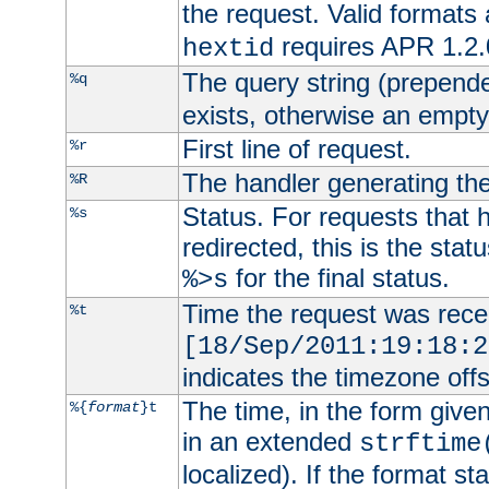
the request. Valid formats
requires APR 1.2.0
hextid
The query string (prepend
%q
exists, otherwise an empty 
First line of request.
%r
The handler generating the
%R
Status. For requests that 
%s
redirected, this is the stat
for the final status.
%>s
Time the request was recei
%t
[18/Sep/2011:19:18:2
indicates the timezone of
The time, in the form give
%{
format
}t
in an extended
strftime
localized). If the format st