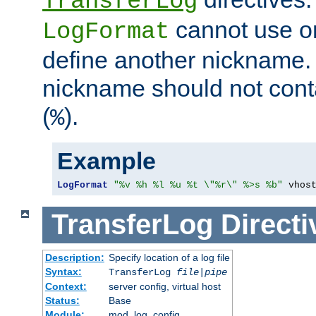
TransferLog
cannot use o
LogFormat
define another nickname. 
nickname should not cont
(
).
%
Example
LogFormat
"%v %h %l %u %t \"%r\" %>s %b"
 vhos
TransferLog
Directi
Description:
Specify location of a log file
Syntax:
TransferLog
file
|
pipe
Context:
server config, virtual host
Status:
Base
Module:
mod_log_config