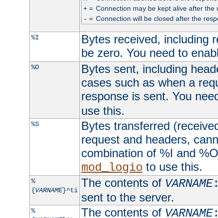
=
Connection may be kept alive after the 
+
=
Connection will be closed after the resp
-
Bytes received, including
%I
be zero. You need to enab
Bytes sent, including head
%O
cases such as when a requ
response is sent. You nee
use this.
Bytes transferred (received
%S
request and headers, canno
combination of %I and %O
to use this.
mod_logio
The contents of
%
VARNAME
{
VARNAME
}^ti
sent to the server.
The contents of
%
VARNAME