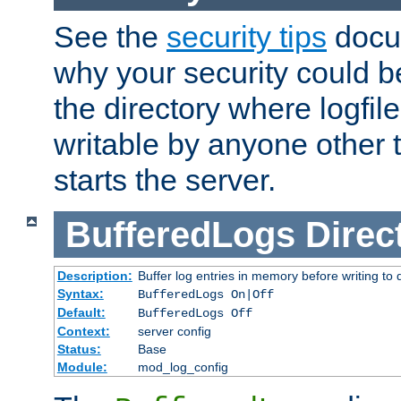
See the
security tips
docum
why your security could 
the directory where logfile
writable by anyone other t
starts the server.
BufferedLogs
Direc
Description:
Buffer log entries in memory before writing to 
Syntax:
BufferedLogs On|Off
Default:
BufferedLogs Off
Context:
server config
Status:
Base
Module:
mod_log_config