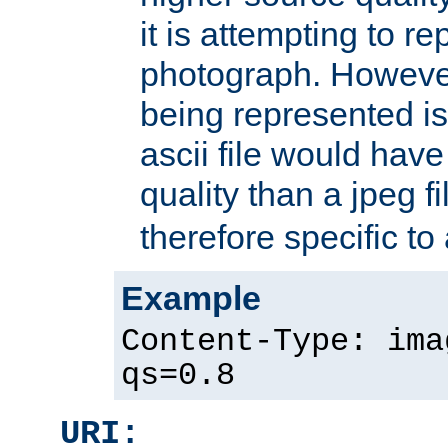
it is attempting to r
photograph. However
being represented is 
ascii file would hav
quality than a jpeg fi
therefore specific to
Example
Content-Type: ima
qs=0.8
URI: