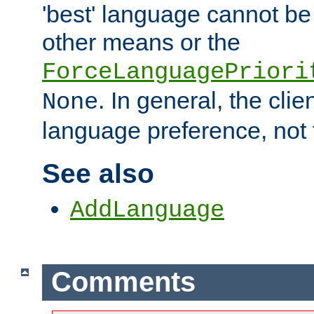
'best' language cannot b
other means or the
ForceLanguagePriori
. In general, the cli
None
language preference, not 
See also
AddLanguage
Comments