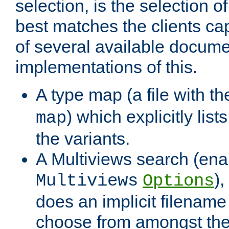
selection, is the selection 
best matches the clients cap
of several available docume
implementations of this.
A type map (a file with t
) which explicitly list
map
the variants.
A Multiviews search (ena
)
Multiviews
Options
does an implicit filename
choose from amongst the 