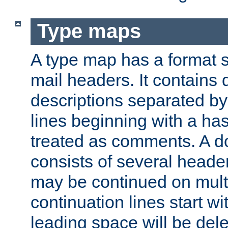
Type maps
A type map has a format 
mail headers. It contains
descriptions separated by 
lines beginning with a has
treated as comments. A d
consists of several heade
may be continued on multip
continuation lines start w
leading space will be dele