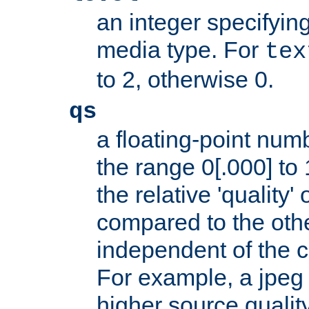
an integer specifying
media type. For
tex
to 2, otherwise 0.
qs
a floating-point numb
the range 0[.000] to 
the relative 'quality' 
compared to the othe
independent of the cl
For example, a jpeg f
higher source quality 