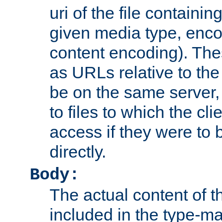
uri of the file containin
given media type, enco
content encoding). The
as URLs relative to the
be on the same server,
to files to which the cl
access if they were to
directly.
Body:
The actual content of 
included in the type-ma