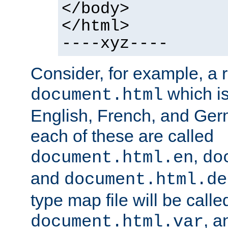
</body>
</html>
----xyz----
Consider, for example, a 
which is
document.html
English, French, and Germ
each of these are called
,
document.html.en
do
and
document.html.de
type map file will be calle
, a
document.html.var