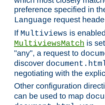
preference specified in th
request header
Language
If
is enabled
Multiviews
is set
MultiviewsMatch
"any", a request to
docum
discover
document.htm
negotiating with the expli
Other configuration direc
can be used to map
docu