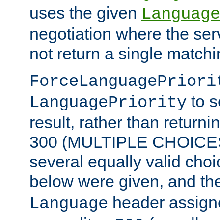
uses the given
Language
negotiation where the ser
not return a single match
ForceLanguagePriori
to s
LanguagePriority
result, rather than return
300 (MULTIPLE CHOICES)
several equally valid choic
below were given, and th
header assig
Language