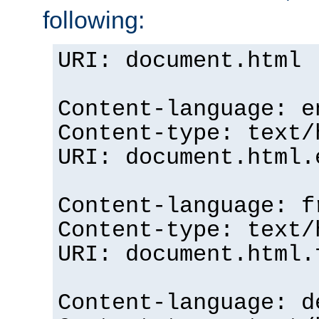
following:
URI: document.html
Content-language: e
Content-type: text/
URI: document.html.
Content-language: f
Content-type: text/
URI: document.html.
Content-language: d