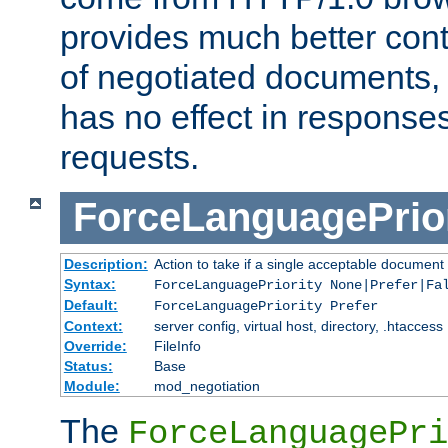
provides much better cont
of negotiated documents, 
has no effect in response
requests.
ForceLanguagePrior
Description:
Action to take if a single acceptable document 
Syntax:
ForceLanguagePriority None|Prefer|Fa
Default:
ForceLanguagePriority Prefer
Context:
server config, virtual host, directory, .htaccess
Override:
FileInfo
Status:
Base
Module:
mod_negotiation
The
ForceLanguagePri