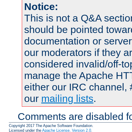
Notice:
This is not a Q&A sect
should be pointed towar
documentation or serve
our moderators if they a
considered invalid/off-t
manage the Apache HTTP
either our IRC channel, 
our
mailing lists
.
Comments are disabled fo
Copyright 2017 The Apache Software Foundation.
Licensed under the
Apache License, Version 2.0
.