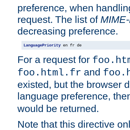
preference, when handlin
request. The list of
MIME-
decreasing preference.
LanguagePriority
 en fr de
For a request for
foo.ht
and
foo.html.fr
foo.
existed, but the browser d
language preference, th
would be returned.
Note that this directive onl