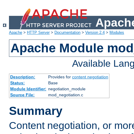
Apache
Apache
>
HTTP Server
>
Documentation
>
Version 2.4
>
Modules
Apache Module mod_
Available Lan
Description:
Provides for
content negotiation
Status:
Base
Module Identifier:
negotiation_module
Source File:
mod_negotiation.c
Summary
Content negotiation, or mor