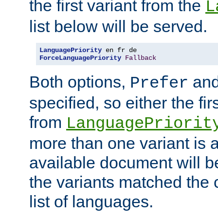
the first variant from the
L
list below will be served.
LanguagePriority
ForceLanguagePriority
Fallback
Both options,
an
Prefer
specified, so either the fi
from
LanguagePriorit
more than one variant is a
available document will b
the variants matched the c
list of languages.