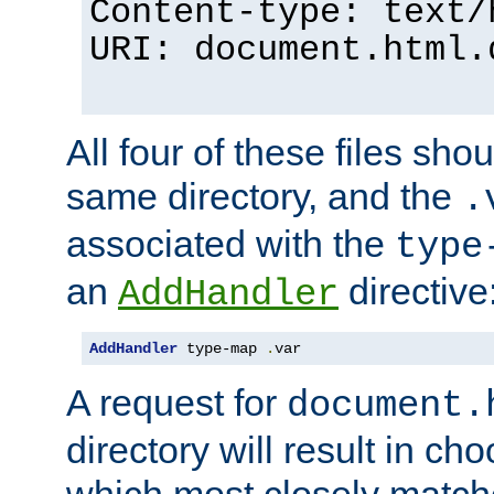
Content-type: text/
URI: document.html.
All four of these files sho
same directory, and the
.
associated with the
type
an
directive
AddHandler
AddHandler
 type-map 
.
var
A request for
document.
directory will result in ch
which most closely match