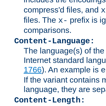
compress'd files, and
x
files. The
prefix is 
x-
comparisons.
Content-Language:
The language(s) of the 
Internet standard langu
1766
). An example is
e
If the variant contains
language, they are se
Content-Length: