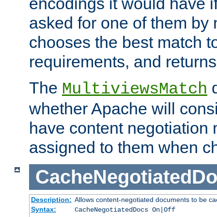
encodings it would have if
asked for one of them by 
chooses the best match to 
requirements, and returns
The
d
MultiviewsMatch
whether Apache will consid
have content negotiation 
assigned to them when cho
CacheNegotiatedD
Description:
Allows content-negotiated documents to be ca
Syntax:
CacheNegotiatedDocs On|Off