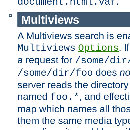
.
document.html.var
Multiviews
A Multiviews search is en
. 
Multiviews
Options
a request for
/some/dir
does
no
/some/dir/foo
server reads the directory l
named
, and effect
foo.*
map which names all those
them the same media type