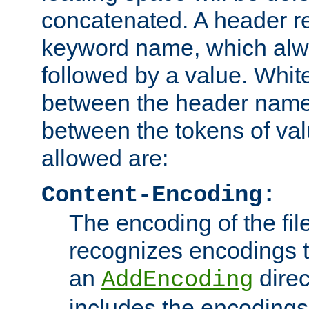
concatenated. A header re
keyword name, which alwa
followed by a value. Whit
between the header name
between the tokens of va
allowed are:
Content-Encoding:
The encoding of the fil
recognizes encodings t
an
direc
AddEncoding
includes the encoding