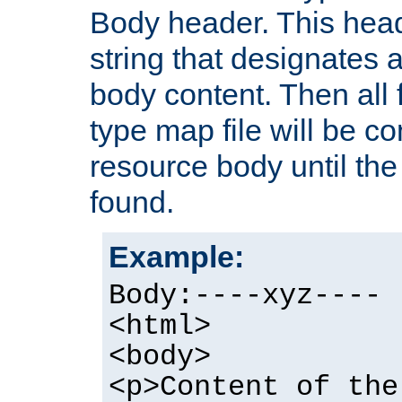
Body header. This hea
string that designates a
body content. Then all f
type map file will be co
resource body until the 
found.
Example:
Body:----xyz----
<html>
<body>
<p>Content of the