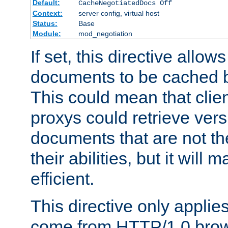
Default:
CacheNegotiatedDocs Off
Context:
server config, virtual host
Status:
Base
Module:
mod_negotiation
If set, this directive allo
documents to be cached b
This could mean that clie
proxys could retrieve vers
documents that are not th
their abilities, but it wil
efficient.
This directive only applie
come from HTTP/1.0 bro