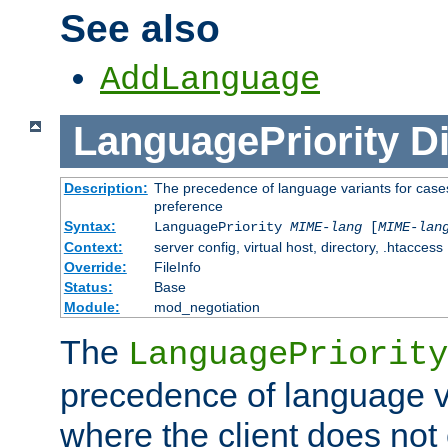
See also
AddLanguage
LanguagePriority
Di
Description:
The precedence of language variants for cases
preference
Syntax:
LanguagePriority
MIME-lang
[
MIME-lan
Context:
server config, virtual host, directory, .htaccess
Override:
FileInfo
Status:
Base
Module:
mod_negotiation
The
LanguagePriority
precedence of language va
where the client does not