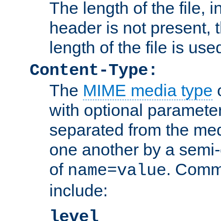
The length of the file, in
header is not present, 
length of the file is use
Content-Type:
The
MIME media type
o
with optional paramete
separated from the med
one another by a semi-
of
. Comm
name=value
include:
level